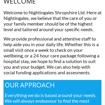
WELCOME
Welcome to Nightingales Shropshire Ltd. Here at
Nightingales, we believe that the care of you or
your family member should be of the highest
level and tailored around your specific needs.
We provide professional and attentive staff to
help aide you in your daily life. Whether this is a
small visit once a week to check on your
wellbeing, or a 24 hour care package following a
hospital stay, we hope to find a solution to suit
you and your budget. We can also help with
social funding applications and assesments.
OUR APPROACH
Everything we do is based around your needs.
We will always endeavour to find the most