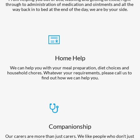
through to administration of medication and ointments and all the 
way back in to bed at the end of the day, we are by your side.

Home Help
We can help you with your meal preparation, diet choices and 
household chores. Whatever your requirements, please call us to 
find out how we can help you.

Companionship
Our carers are more than just carers. We like people who don't just 