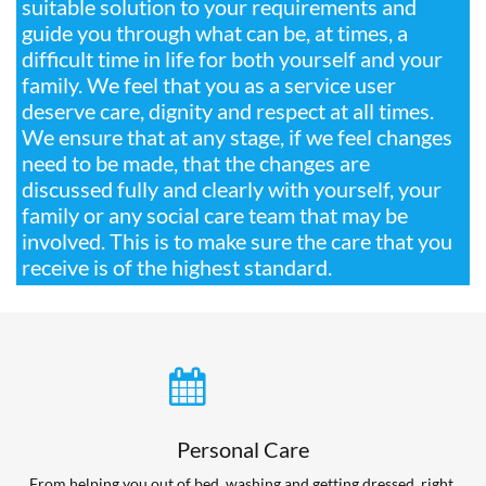
suitable solution to your requirements and
guide you through what can be, at times, a
difficult time in life for both yourself and your
family. We feel that you as a service user
deserve care, dignity and respect at all times.
We ensure that at any stage, if we feel changes
need to be made, that the changes are
discussed fully and clearly with yourself, your
family or any social care team that may be
involved. This is to make sure the care that you
receive is of the highest standard.

Personal Care
From helping you out of bed, washing and getting dressed, right 