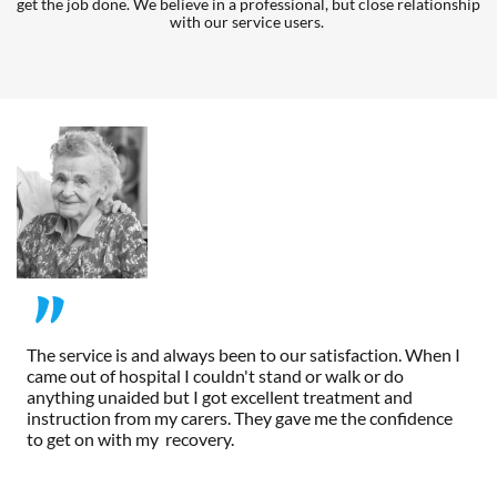
get the job done. We believe in a professional, but close relationship 
with our service users. 
"
The service is and always been to our satisfaction. When I 
came out of hospital I couldn't stand or walk or do 
anything unaided but I got excellent treatment and 
instruction from my carers. They gave me the confidence 
to get on with my  recovery.