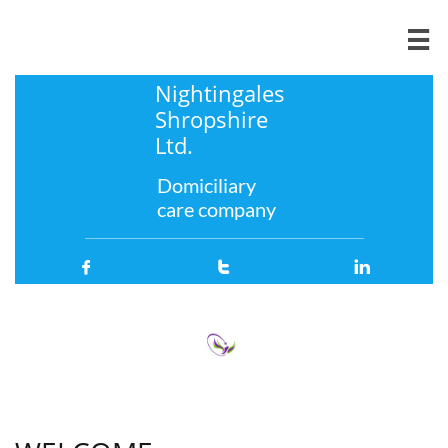

Nightingales
Shropshire
Ltd.
Domiciliary
care company


